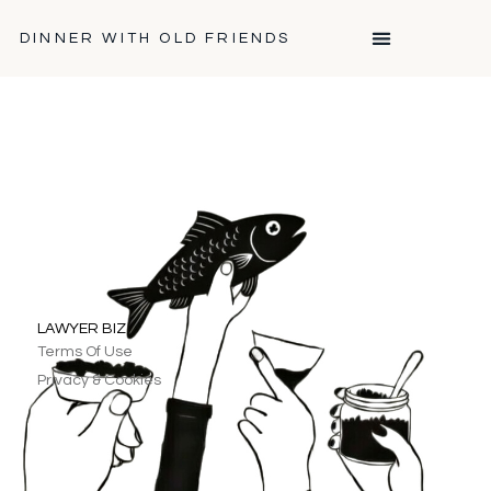
DINNER WITH OLD FRIENDS
LAWYER BIZ
Terms Of Use
Privacy & Cookies