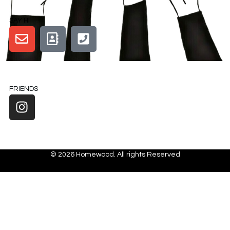
SAY HI
FRIENDS
© 2026 Homewood. All rights Reserved